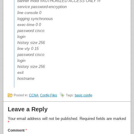
banner motd #AUTHORIZED ACCESS ONLY !#
service password-encryption
line console 0
logging synchronous
exec-time 0 0
password cisco
login
history size 256
line vty 0 15
password cisco
login
history size 256
exit
hostname
Posted in:
CCNA
,
Config Files
Tags:
basic config
Leave a Reply
Your email address will not be published.
Required fields are marked
*
Comment
*