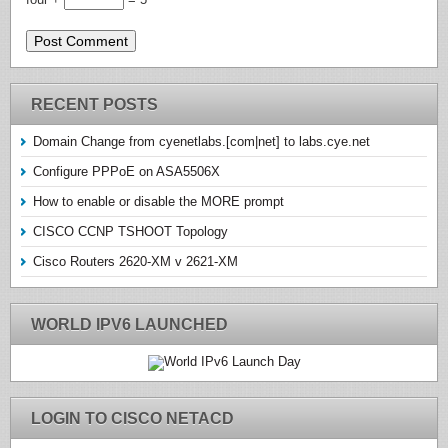
RECENT POSTS
Domain Change from cyenetlabs.[com|net] to labs.cye.net
Configure PPPoE on ASA5506X
How to enable or disable the MORE prompt
CISCO CCNP TSHOOT Topology
Cisco Routers 2620-XM v 2621-XM
WORLD IPV6 LAUNCHED
LOGIN TO CISCO NETACD