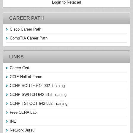
Login to Netacad
CAREER PATH
Cisco Career Path
CompTIA Career Path
LINKS
Career Cert
CCIE Hall of Fame
CCNP ROUTE 642-902 Training
CCNP SWITCH 642-813 Training
CCNP TSHOOT 642-832 Training
Free CCNA Lab
INE
Network Jutsu