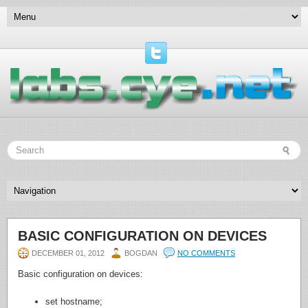
BASIC CONFIGURATION ON DEVICES
DECEMBER 01, 2012
BOGDAN
NO COMMENTS
Basic configuration on devices:
set hostname;