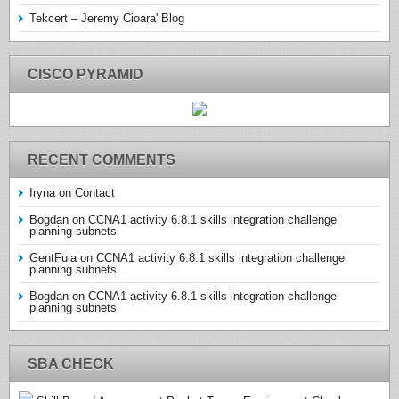
Tekcert – Jeremy Cioara' Blog
CISCO PYRAMID
RECENT COMMENTS
Iryna
on
Contact
Bogdan
on
CCNA1 activity 6.8.1 skills integration challenge
planning subnets
GentFula
on
CCNA1 activity 6.8.1 skills integration challenge
planning subnets
Bogdan
on
CCNA1 activity 6.8.1 skills integration challenge
planning subnets
SBA CHECK