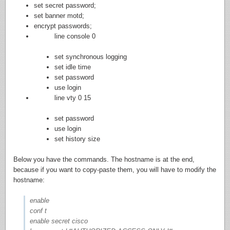
set secret password;
set banner motd;
encrypt passwords;
line console 0
set synchronous logging
set idle time
set password
use login
line vty 0 15
set password
use login
set history size
Below you have the commands. The hostname is at the end,
because if you want to copy-paste them, you will have to modify the
hostname:
enable
conf t
enable secret cisco