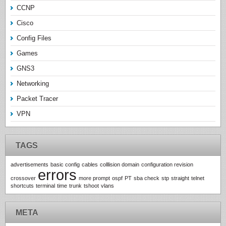
CCNP
Cisco
Config Files
Games
GNS3
Networking
Packet Tracer
VPN
TAGS
advertisements
basic config
cables
colllision domain
configuration revision
errors
crossover
more prompt
ospf
PT
sba check
stp
straight
telnet
shortcuts
terminal
time
trunk
tshoot
vlans
META