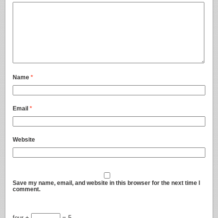
Name
*
Email
*
Website
Save my name, email, and website in this browser for the next time I
comment.
four +
= 5