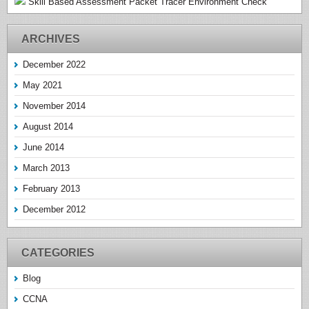
Skill Based Assessment Packet Tracer Environment Check
ARCHIVES
December 2022
May 2021
November 2014
August 2014
June 2014
March 2013
February 2013
December 2012
CATEGORIES
Blog
CCNA