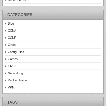
CATEGORIES
Blog
CCNA
CCNP
Cisco
Config Files
Games
GNS3
Networking
Packet Tracer
VPN
TAGS