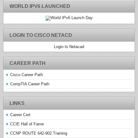
WORLD IPV6 LAUNCHED
LOGIN TO CISCO NETACD
Login to Netacad
CAREER PATH
Cisco Career Path
CompTIA Career Path
LINKS
Career Cert
CCIE Hall of Fame
CCNP ROUTE 642-902 Training