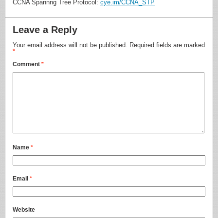
CCNA Spannng Tree Protocol:
cye.im/CCNA_STP
Leave a Reply
Your email address will not be published.
Required fields are marked
*
Comment
*
Name
*
Email
*
Website