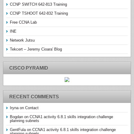
CCNP SWITCH 642-813 Training
CCNP TSHOOT 642-832 Training
Free CCNA Lab
INE
Network Jutsu
Tekcert – Jeremy Cioara' Blog
CISCO PYRAMID
RECENT COMMENTS
Iryna
on
Contact
Bogdan
on
CCNA1 activity 6.8.1 skills integration challenge
planning subnets
GentFula
on
CCNA1 activity 6.8.1 skills integration challenge
planning subnets