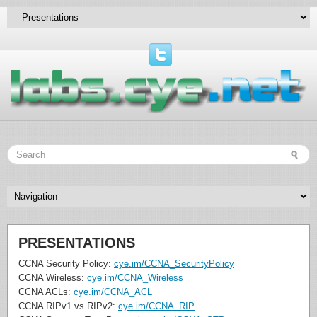
PRESENTATIONS
CCNA Security Policy:
cye.im/CCNA_SecurityPolicy
CCNA Wireless:
cye.im/CCNA_Wireless
CCNA ACLs:
cye.im/CCNA_ACL
CCNA RIPv1 vs RIPv2:
cye.im/CCNA_RIP