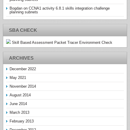
Bogdan
on
CCNA1 activity 6.8.1 skills integration challenge
planning subnets
SBA CHECK
Skill Based Assessment Packet Tracer Environment Check
ARCHIVES
December 2022
May 2021
November 2014
August 2014
June 2014
March 2013
February 2013
December 2012