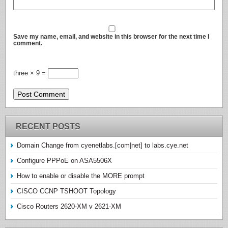
Save my name, email, and website in this browser for the next time I
comment.
three × 9 =
RECENT POSTS
Domain Change from cyenetlabs.[com|net] to labs.cye.net
Configure PPPoE on ASA5506X
How to enable or disable the MORE prompt
CISCO CCNP TSHOOT Topology
Cisco Routers 2620-XM v 2621-XM