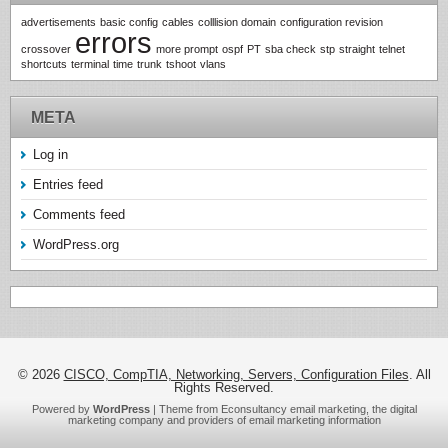
advertisements
basic config
cables
colllision domain
configuration revision
errors
crossover
more prompt
ospf
PT
sba check
stp
straight
telnet
shortcuts
terminal
time
trunk
tshoot
vlans
META
Log in
Entries feed
Comments feed
WordPress.org
© 2026
CISCO, CompTIA, Networking, Servers, Configuration Files
. All
Rights Reserved.
Powered by
WordPress
| Theme from Econsultancy email marketing, the digital
marketing company and providers of
email marketing information