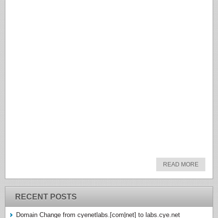
READ MORE
RECENT POSTS
Domain Change from cyenetlabs.[com|net] to labs.cye.net