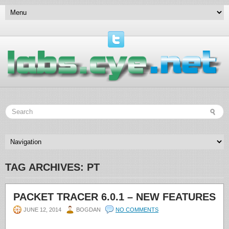
TAG ARCHIVES:
PT
PACKET TRACER 6.0.1 – NEW FEATURES
JUNE 12, 2014
BOGDAN
NO COMMENTS