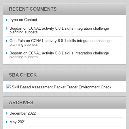
RECENT COMMENTS
Iryna
on
Contact
Bogdan
on
CCNA1 activity 6.8.1 skills integration challenge
planning subnets
GentFula
on
CCNA1 activity 6.8.1 skills integration challenge
planning subnets
Bogdan
on
CCNA1 activity 6.8.1 skills integration challenge
planning subnets
SBA CHECK
Skill Based Assessment Packet Tracer Environment Check
ARCHIVES
December 2022
May 2021