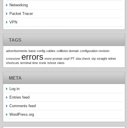
Networking
Packet Tracer
VPN
TAGS
advertisements
basic config
cables
colllision domain
configuration revision
errors
crossover
more prompt
ospf
PT
sba check
stp
straight
telnet
shortcuts
terminal
time
trunk
tshoot
vlans
META
Log in
Entries feed
Comments feed
WordPress.org