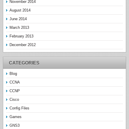
November 2014
August 2014
June 2014
March 2013
February 2013
December 2012
CATEGORIES
Blog
CCNA
CCNP
Cisco
Config Files
Games
GNS3