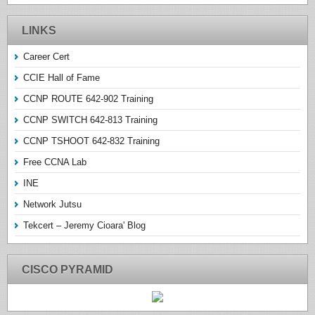
LINKS
Career Cert
CCIE Hall of Fame
CCNP ROUTE 642-902 Training
CCNP SWITCH 642-813 Training
CCNP TSHOOT 642-832 Training
Free CCNA Lab
INE
Network Jutsu
Tekcert – Jeremy Cioara' Blog
CISCO PYRAMID