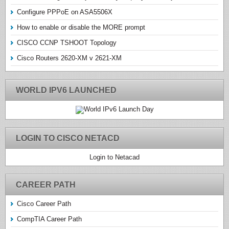
Configure PPPoE on ASA5506X
How to enable or disable the MORE prompt
CISCO CCNP TSHOOT Topology
Cisco Routers 2620-XM v 2621-XM
WORLD IPV6 LAUNCHED
LOGIN TO CISCO NETACD
Login to Netacad
CAREER PATH
Cisco Career Path
CompTIA Career Path