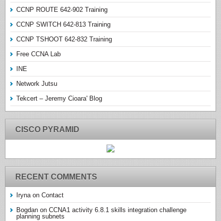
CCNP ROUTE 642-902 Training
CCNP SWITCH 642-813 Training
CCNP TSHOOT 642-832 Training
Free CCNA Lab
INE
Network Jutsu
Tekcert – Jeremy Cioara' Blog
CISCO PYRAMID
RECENT COMMENTS
Iryna
on
Contact
Bogdan
on
CCNA1 activity 6.8.1 skills integration challenge
planning subnets