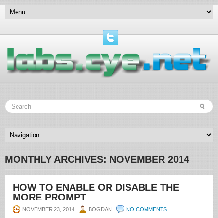
MONTHLY ARCHIVES:
NOVEMBER 2014
HOW TO ENABLE OR DISABLE THE
MORE PROMPT
NOVEMBER 23, 2014
BOGDAN
NO COMMENTS