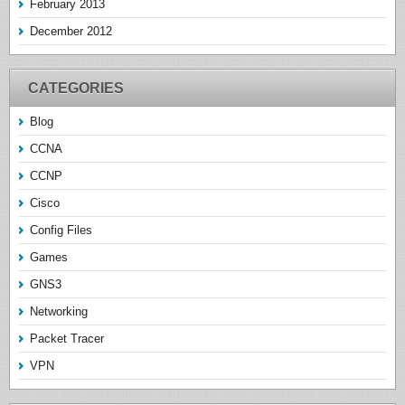
February 2013
December 2012
CATEGORIES
Blog
CCNA
CCNP
Cisco
Config Files
Games
GNS3
Networking
Packet Tracer
VPN