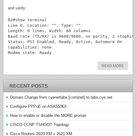
and verify:
R2#show terminal

Line 0, Location: "", Type: ""

Length: 0 lines, Width: 80 columns

Baud rate (TX/RX) is 9600/9600, no parity, 2 stopbits
Status: PSI Enabled, Ready, Active, Automore On

Capabilities: none

READ MORE
RECENT POSTS
Domain Change from cyenetlabs.[com|net] to labs.cye.net
Configure PPPoE on ASA5506X
How to enable or disable the MORE prompt
CISCO CCNP TSHOOT Topology
Cisco Routers 2620-XM v 2621-XM