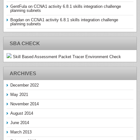
GentFula
on
CCNA1 activity 6.8.1 skills integration challenge
planning subnets
Bogdan
on
CCNA1 activity 6.8.1 skills integration challenge
planning subnets
SBA CHECK
Skill Based Assessment Packet Tracer Environment Check
ARCHIVES
December 2022
May 2021
November 2014
August 2014
June 2014
March 2013