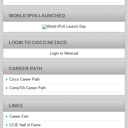
WORLD IPV6 LAUNCHED
LOGIN TO CISCO NETACD
Login to Netacad
CAREER PATH
Cisco Career Path
CompTIA Career Path
LINKS
Career Cert
CCIE Hall of Fame