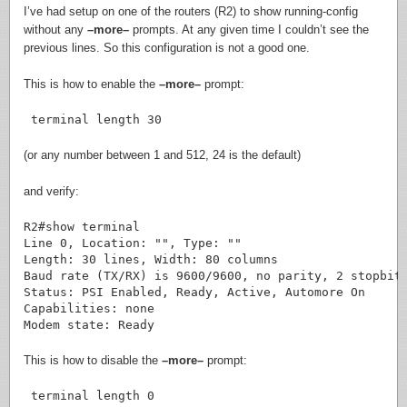
I’ve had setup on one of the routers (R2) to show running-config
without any
–more–
prompts. At any given time I couldn’t see the
previous lines. So this configuration is not a good one.
This is how to enable the
–more–
prompt:
 terminal length 30
(or any number between 1 and 512, 24 is the default)
and verify:
R2#show terminal

Line 0, Location: "", Type: ""

Length: 30 lines, Width: 80 columns

Baud rate (TX/RX) is 9600/9600, no parity, 2 stopbits
Status: PSI Enabled, Ready, Active, Automore On

Capabilities: none

This is how to disable the
–more–
prompt:
 terminal length 0