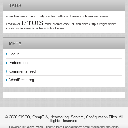
TAGS
advertisements
basic config
cables
colllision domain
configuration revision
errors
crossover
more prompt
ospf
PT
sba check
stp
straight
telnet
shortcuts
terminal
time
trunk
tshoot
vlans
META
Log in
Entries feed
Comments feed
WordPress.org
© 2026
CISCO, CompTIA, Networking, Servers, Configuration Files
. All
Rights Reserved.
Powered by
WordPress
| Theme from Econsultancy email marketing, the digital